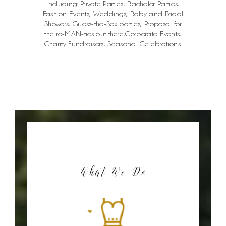
including: Private Parties, Bachelor Parties,
Fashion Events, Weddings, Baby and Bridal
Showers, Guess-the-Sex parties, Proposal for
the ro-MAN-tics out there,Corporate Events,
Charity Fundraisers, Seasonal Celebrations.
What We Do