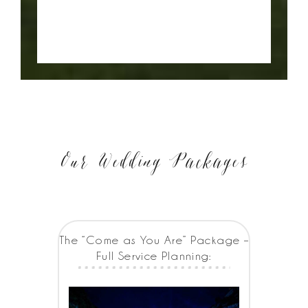
Our Wedding Packages
The “Come as You Are” Package –
Full Service Planning: