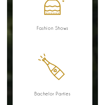
Fashion Shows
Bachelor Parties