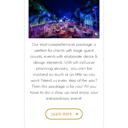
Our most comprehensive package is
perfect for clients with large guest
counts, events with elaborate decor &
design elements. With all-inclusive
planning services, you can be
involved as much or as little as you
want. Need us every step of the way?
Then this package is for you! All you
have to do is show up and enjoy your
extraordinary event!
Learn more