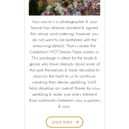
Your cousin’s a photographer & your
fiancé has already booked & signed
the venue and catering, however, you
do not want to be bothered with the
remaining details. That is where the
Cameleon MGT Dream Team comes in.
This package is ideal for the bride &
groom who have already done some of
the work themselves & have decided to
pass on the torch to us to continue
creating their dream wedding. We’ll
help develop an overall theme for your
wedding & make sure every element
flows cohesively between your suppliers
& ours.
Learn more