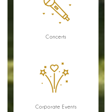
Concerts
Corporate Events