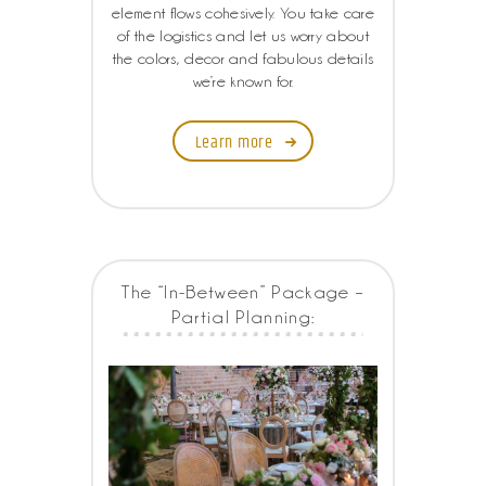
element flows cohesively. You take care
of the logistics and let us worry about
the colors, decor and fabulous details
we’re known for.
Learn more
The “In-Between” Package –
Partial Planning: