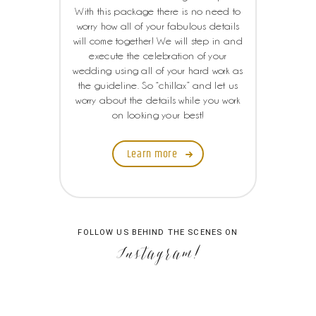
With this package there is no need to
worry how all of your fabulous details
will come together! We will step in and
execute the celebration of your
wedding using all of your hard work as
the guideline. So “chillax” and let us
worry about the details while you work
on looking your best!
Learn more
FOLLOW US BEHIND THE SCENES ON
Instagram!