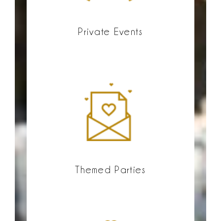
Private Events
Themed Parties