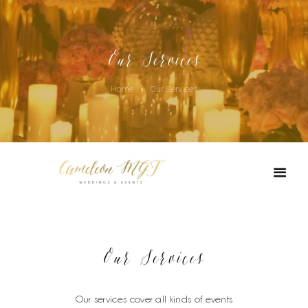
Our Services
Home
Our Services
Our Services
Our services cover all kinds of events