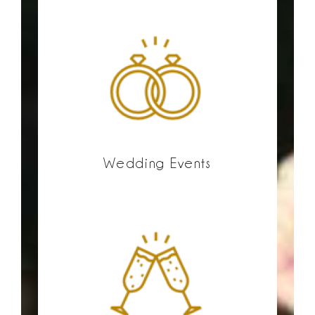
Wedding Events