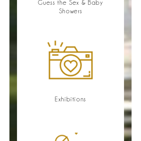
Guess the Sex & Baby
Showers
Exhibitions