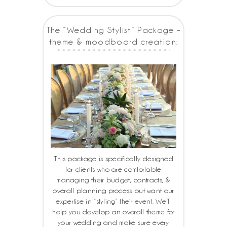
The “Wedding Stylist” Package –
theme & moodboard creation:
This package is specifically designed
for clients who are comfortable
managing their budget, contracts, &
overall planning process but want our
expertise in “styling” their event. We’ll
help you develop an overall theme for
your wedding and make sure every