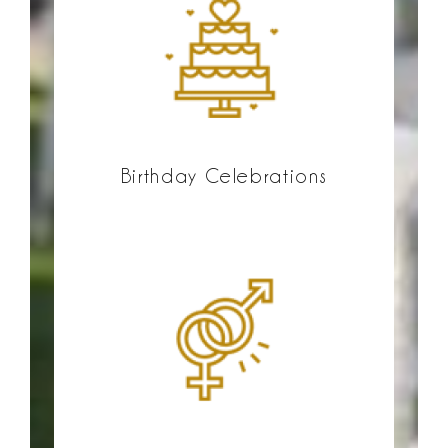
Birthday Celebrations