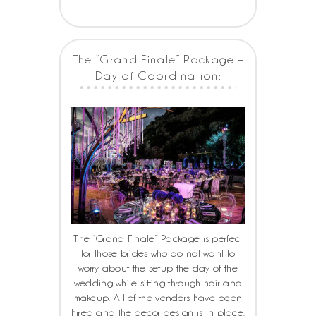
The “Grand Finale” Package –
Day of Coordination:
The “Grand Finale” Package is perfect
for those brides who do not want to
worry about the setup the day of the
wedding while sitting through hair and
makeup. All of the vendors have been
hired and the decor design is in place.